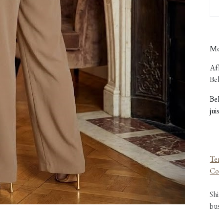
Mo
Afh
Bel
Be
jui
Te
Co
Shi
bu