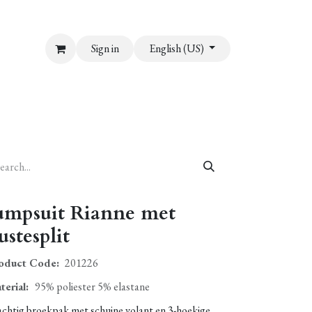
Sign in
English (US)
umpsuit Rianne met
ustesplit
oduct Code:
201226
terial
:
95% poliester 5% elastane
achtig broekpak met schuine volant en 3-hoekige