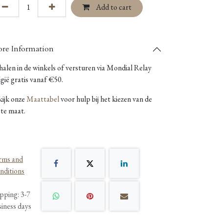
Add to cart
re Information
alen in de winkels of versturen via Mondial Relay
gië gratis vanaf €50.
kijk onze
Maattabel
voor hulp bij het kiezen van de
ste maat.
rms and
nditions
pping: 3-7
siness days