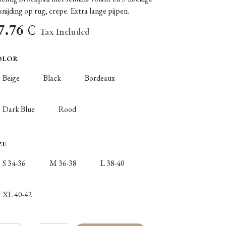
snijding op rug, crepe. Extra lange pijpen.
7.76
€
Tax Included
OLOR
Beige
Black
Bordeaux
Dark Blue
Rood
ZE
S 34-36
M 36-38
L 38-40
XL 40-42