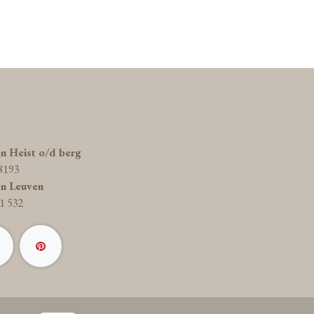
on Heist o/d berg
8193
on Leuven
1 532