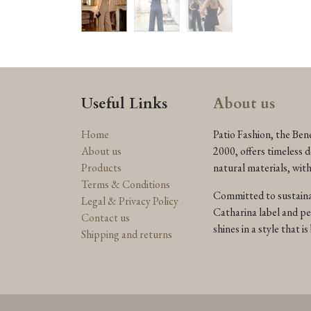
Useful Links
About us
Home
Patio Fashion, the Ben
About us
2000, offers timeless 
Products
natural materials, wit
Terms & Conditions
Committed to sustainab
Legal & Privacy Policy
Catharina label and p
Contact us
shines in a style that 
Shipping and returns