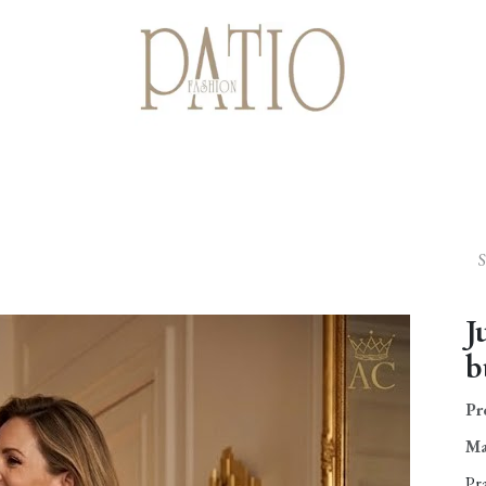
Home
Shop
Giftcards
About us
Contact us
J
b
Pr
Ma
Pr