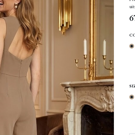
uit
6
C
SI