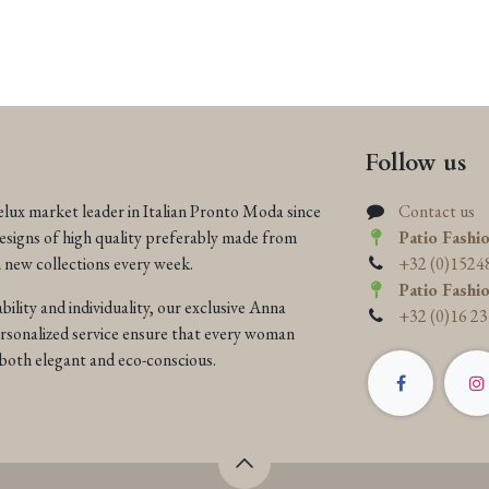
Follow us
elux market leader in Italian Pronto Moda since
Contact us
designs of high quality preferably made from
Patio Fashi
h new collections every week.
+32 (0)1524
Patio Fashi
ility and individuality, our exclusive Anna
+32 (0)16 23
ersonalized service ensure that every woman
is both elegant and eco-conscious.