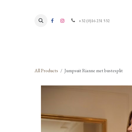
Skip to Content
+32 (0)16 231 532
All Products
Jumpsuit Rianne met bustesplit