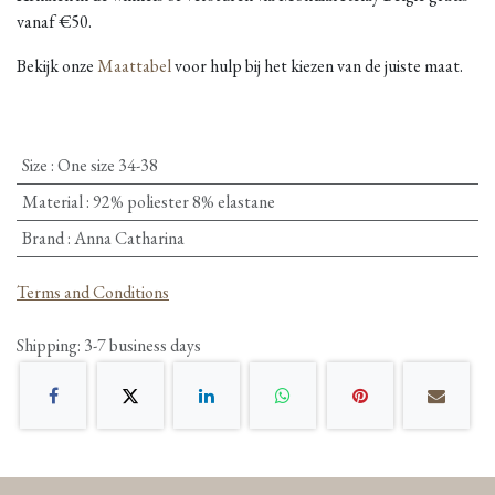
vanaf €50.
Bekijk onze
Maattabel
voor hulp bij het kiezen van de juiste maat.
Size
:
One size 34-38
Material
:
92% poliester 8% elastane
Brand
:
Anna Catharina
Terms and Conditions
Shipping: 3-7 business days