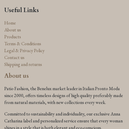
Useful Links
Home
About us
Products
Terms & Conditions
Legal & Privacy Policy
Contact us
Shipping and returns
About us
Patio Fashion, the Benelux market leader in Italian Pronto Moda
since 2000, offers timeless designs of high quality preferably made
from natural materials, with new collections every week.
Committed to sustainability and individuality, our exclusive Anna
Catharina label and personalized service ensure that every woman
shines in a style that is both elegant and eco-conscious.