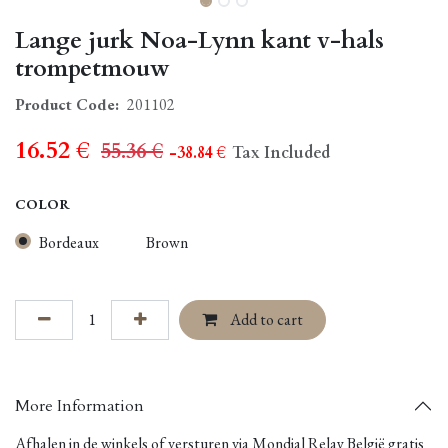
Lange jurk Noa-Lynn kant v-hals
trompetmouw
Product Code:
201102
16.52
€
55.36
€
- 38.84
€
Tax Included
COLOR
Bordeaux
Brown
Add to cart
More Information
Afhalen in de winkels of versturen via Mondial Relay België gratis