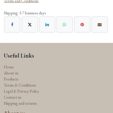
Terms and Conditions
Shipping: 3-7 business days
Useful Links
Home
About us
Products
Terms & Conditions
Legal & Privacy Policy
Contact us
Shipping and returns