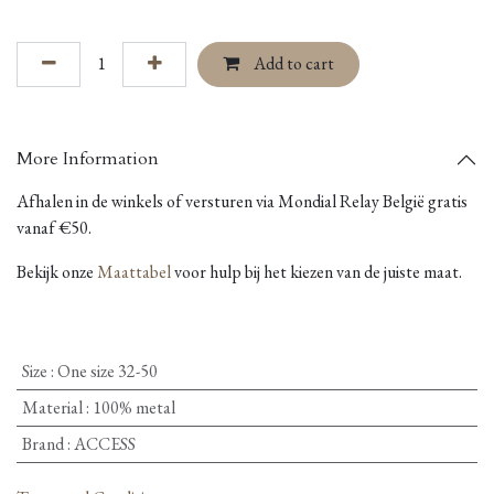
Add to cart
More Information
Afhalen in de winkels of versturen via Mondial Relay België gratis
vanaf €50.
Bekijk onze
Maattabel
voor hulp bij het kiezen van de juiste maat.
Size
:
One size 32-50
Material
:
100% metal
Brand
:
ACCESS