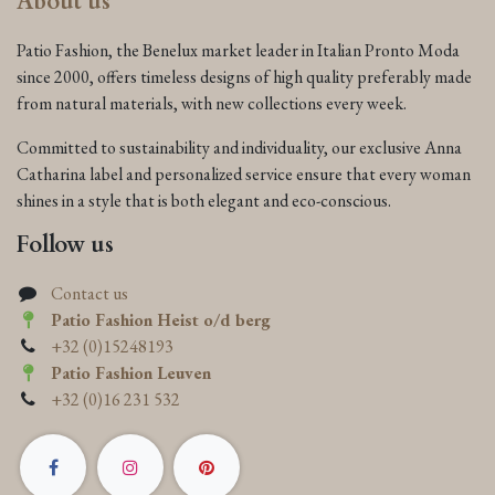
About us
Patio Fashion, the Benelux market leader in Italian Pronto Moda
since 2000, offers timeless designs of high quality preferably made
from natural materials, with new collections every week.
Committed to sustainability and individuality, our exclusive Anna
Catharina label and personalized service ensure that every woman
shines in a style that is both elegant and eco-conscious.
Follow us
Contact us
Patio Fashion Heist o/d berg
+32 (0)15248193
Patio Fashion Leuven
+32 (0)16 231 532