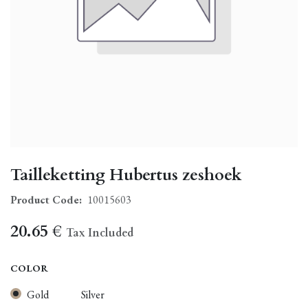
Tailleketting Hubertus zeshoek
Product Code:
10015603
20.65
€
Tax Included
COLOR
Gold
Silver