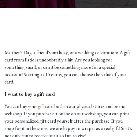
Mother's Day, a friend's birthday, or a wedding celebration? A gift
card from Patio is undoubtedly a hit. Are you looking for
something small, or can it be something more for a special
occasion? Starting at 15 euros, you can choose the value of your
card.
I want to buy a gift card
You can buy your
giftcard
both in our physical stores and on our
webshop. If you purchase it online on our webshop, you can print
your personalized gift card yourself after the purchase. If you
shop for it in the store, we are happy to wrap it as a real gift! So it's
not only fun to receive but also fun to give!