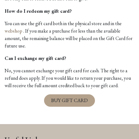
How do I redeem my gift card?
You can use the gift card both in the physical store and in the
webshop
. If you make a purchase for less than the available
amount, the remaining balance will be placed on the Gift Card for
future use.
Can I exchange my gift card?
No, you cannot exchange your gift card for cash. The right to a
refund does apply. If you would like to return your purchase, you
will receive the full amount credited back to your gift card.
BUY GIFT CARD